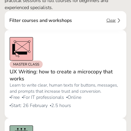
practical sessions to full courses for beginners and
experienced specialists.
Filter courses and workshops
Clear
MASTER CLASS
UX Writing: how to create a microcopy that
works
Learn to write clear, human texts for buttons, messages,
and prompts that increase trust and conversion.
Free
For IT professionals
Online
Start: 26 February
2.5 hours