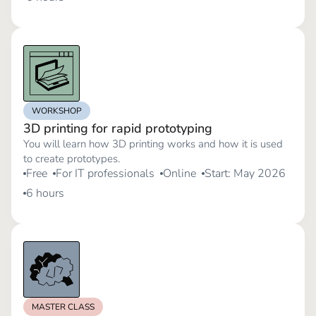
WORKSHOP
3D printing for rapid prototyping
You will learn how 3D printing works and how it is used
to create prototypes.
Free
For IT professionals
Online
Start: May 2026
6 hours
MASTER CLASS