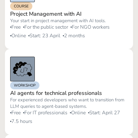
COURSE
Project Management with AI
Your start in project management with AI tools.
Free
For the public sector
For NGO workers
Online
Start: 23 April
2 months
WORKSHOP
AI agents for technical professionals
For experienced developers who want to transition from
LLM queries to agent-based systems.
Free
For IT professionals
Online
Start: April 27
7.5 hours