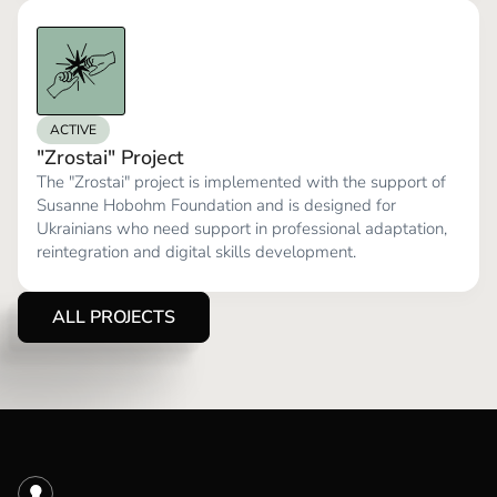
ACTIVE
"Zrostai" Project
The "Zrostai" project is implemented with the support of
Susanne Hobohm Foundation and is designed for
Ukrainians who need support in professional adaptation,
reintegration and digital skills development.
ALL PROJECTS