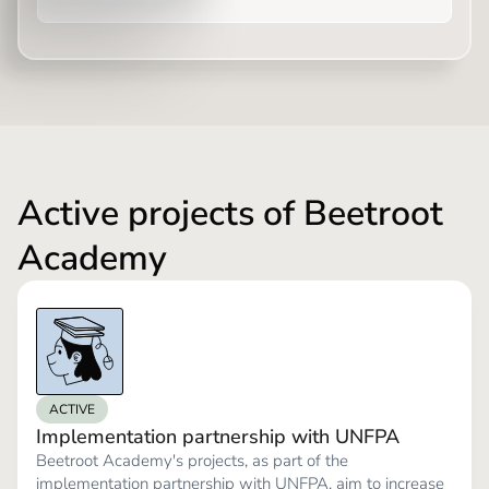
Active projects of Beetroot
Academy
ACTIVE
Implementation partnership with UNFPA
Beetroot Academy's projects, as part of the
implementation partnership with UNFPA, aim to increase