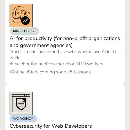
MINI-COURSE
AI for productivity (for non-profit organizations
and government agencies)
Practical mini-course for those who want to use AI in their
work.
Free
For the public sector
For NGO workers
Online
Start: coming soon
5 Lessons
WORKSHOP
Cybersecurity for Web Developers