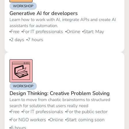
WORKSHOP
Generative AI for developers
Learn how to work with AI, integrate APIs and create AI
assistants for automation.
Free
For IT professionals
Online
Start: May
2 days
7 hours
WORKSHOP
Design Thinking: Creative Problem Solving
Learn to move from chaotic brainstorms to structured
search for solutions that users really need
Free
For IT professionals
For the public sector
For NGO workers
Online
Start: coming soon
6 hours