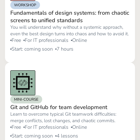
WORKSHOP
Fundamentals of design systems: from chaotic
screens to unified standards
You will understand why without a systemic approach,
even the best design turns into chaos and how to avoid it.
Free
For IT professionals
Online
Start: coming soon
7 hours
MINI-COURSE
Git and GitHub for team development
Learn to overcome typical Git teamwork difficulties:
merge conflicts, lost changes, and chaotic commits.
Free
For IT professionals
Online
Start: coming soon
4 lessons