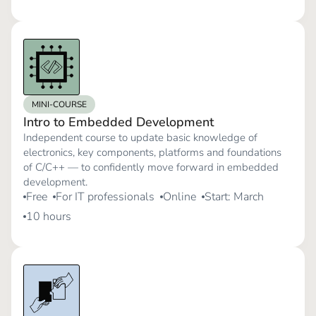
MINI-COURSE
Intro to Embedded Development
Independent course to update basic knowledge of
electronics, key components, platforms and foundations
of C/C++ — to confidently move forward in embedded
development.
Free
For IT professionals
Online
Start: March
10 hours