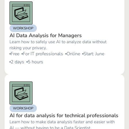
WORKSHOP
AI Data Analysis for Managers
Learn how to safely use AI to analyze data without
risking your privacy.
Free
For IT professionals
Online
Start: June
2 days
5 hours
WORKSHOP
AI for data analysis for technical professionals
Learn how to make data analysis faster and easier with
AI — without having to be a Data Scientist.