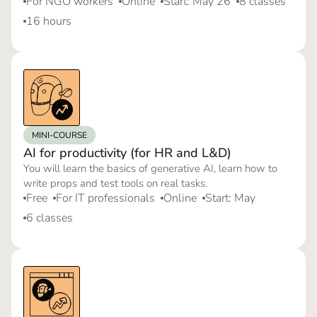
For NGO workers
Online
Start: May 26
8 classes
16 hours
MINI-COURSE
AI for productivity (for HR and L&D)
You will learn the basics of generative AI, learn how to
write props and test tools on real tasks.
Free
For IT professionals
Online
Start: May
6 classes