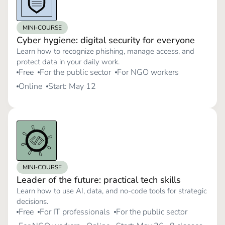
MINI-COURSE
Cyber hygiene: digital security for everyone
Learn how to recognize phishing, manage access, and
protect data in your daily work.
Free
For the public sector
For NGO workers
Online
Start: May 12
MINI-COURSE
Leader of the future: practical tech skills
Learn how to use AI, data, and no-code tools for strategic
decisions.
Free
For IT professionals
For the public sector