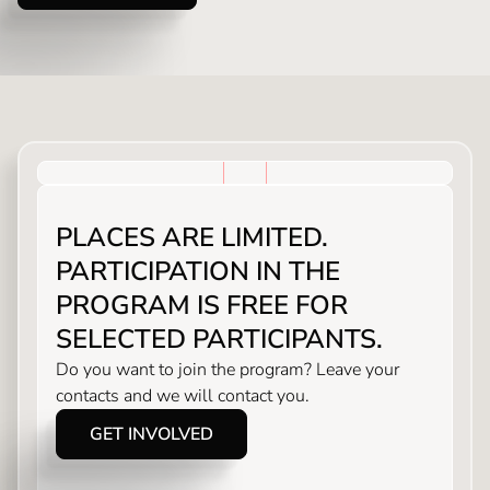
PLACES ARE LIMITED.
PARTICIPATION IN THE
PROGRAM IS FREE FOR
SELECTED PARTICIPANTS.
Do you want to join the program? Leave your
contacts and we will contact you.
GET INVOLVED