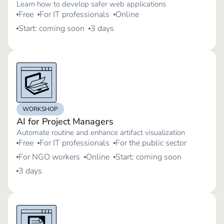
Learn how to develop safer web applications
Free
For IT professionals
Online
Start: coming soon
3 days
WORKSHOP
AI for Project Managers
Automate routine and enhance artifact visualization
Free
For IT professionals
For the public sector
For NGO workers
Online
Start: coming soon
3 days