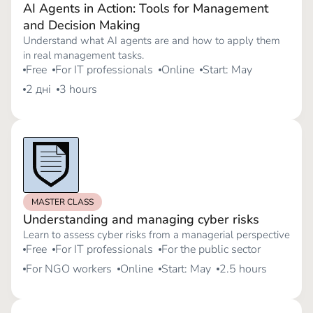
AI Agents in Action: Tools for Management
and Decision Making
Understand what AI agents are and how to apply them
in real management tasks.
Free
For IT professionals
Online
Start: May
2 дні
3 hours
MASTER CLASS
Understanding and managing cyber risks
Learn to assess cyber risks from a managerial perspective
Free
For IT professionals
For the public sector
For NGO workers
Online
Start: May
2.5 hours