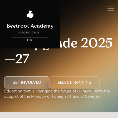
ACTIVE
UA Upgrade 2025
—27
GET INVOLVED
SELECT TRAINING
Education that is changing the future of Ukraine. With the
support of the Ministry of Foreign Affairs of Sweden