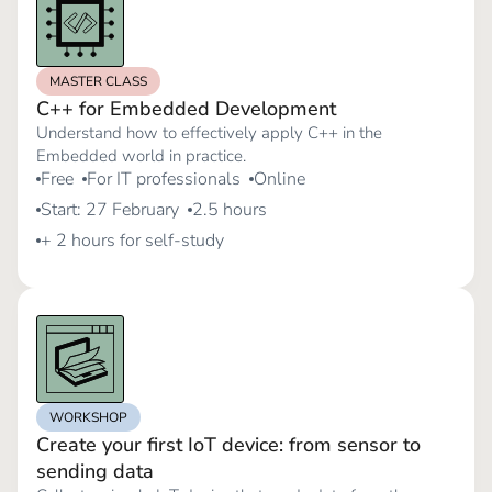
MASTER CLASS
C++ for Embedded Development
Understand how to effectively apply C++ in the
Embedded world in practice.
Free
For IT professionals
Online
Start: 27 February
2.5 hours
+ 2 hours for self-study
WORKSHOP
Create your first IoT device: from sensor to
sending data