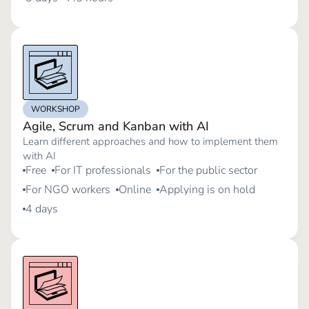
WORKSHOP
Agile, Scrum and Kanban with AI
Learn different approaches and how to implement them
with AI
Free
For IT professionals
For the public sector
For NGO workers
Online
Applying is on hold
4 days