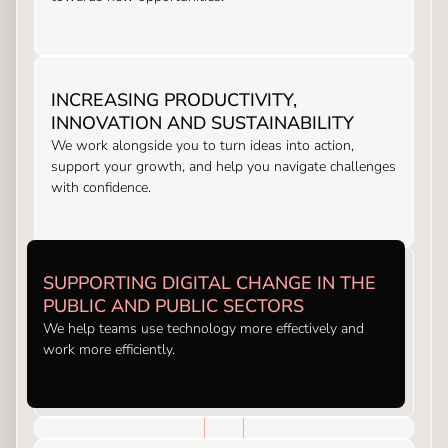
INCREASING PRODUCTIVITY,
INNOVATION AND SUSTAINABILITY
We work alongside you to turn ideas into action,
support your growth, and help you navigate challenges
with confidence.
SUPPORTING DIGITAL CHANGE IN THE
PUBLIC AND PUBLIC SECTORS
We help teams use technology more effectively and
work more efficiently.