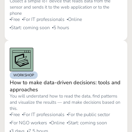
Collect a simple IoT device that reads data from the
sensor and sends it to the web application or to the
phone
Free
For IT professionals
Online
Start: coming soon
5 hours
WORKSHOP
How to make data-driven decisions: tools and
approaches
You will understand how to read the data, find patterns
and visualize the results — and make decisions based on
this.
Free
For IT professionals
For the public sector
For NGO workers
Online
Start: coming soon
3 days
7.5 hours