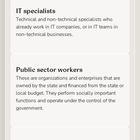
IT specialists
Technical and non-technical specialists who
already work in IT companies, or in IT teams in
non-technical businesses.
Public sector workers
These are organizations and enterprises that are
owned by the state and financed from the state or
local budget. They perform socially important
functions and operate under the control of the
government.