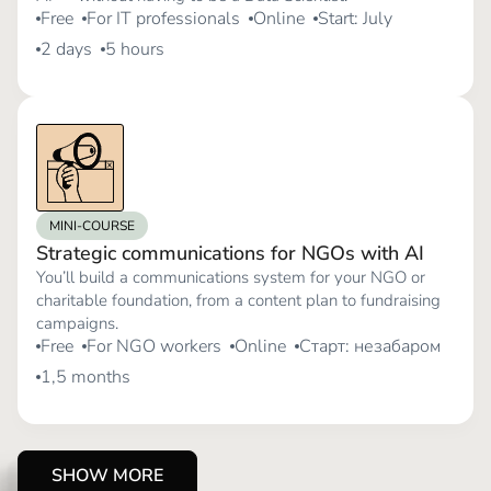
Free
For IT professionals
Online
Start: July
2 days
5 hours
MINI-COURSE
Strategic communications for NGOs with AI
You’ll build a communications system for your NGO or
charitable foundation, from a content plan to fundraising
campaigns.
Free
For NGO workers
Online
Старт: незабаром
1,5 months
SHOW MORE