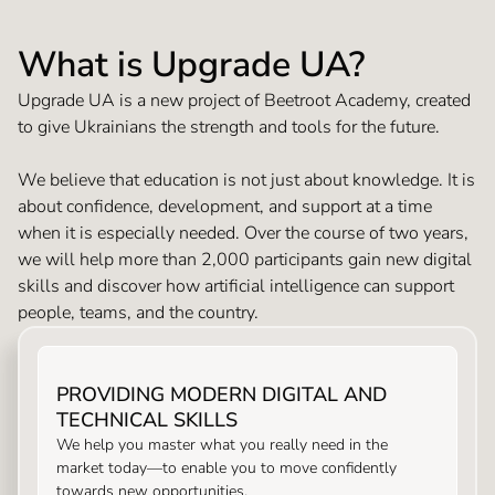
What is Upgrade UA?
Upgrade UA is a new project of Beetroot Academy, created
to give Ukrainians the strength and tools for the future.
We believe that education is not just about knowledge. It is
about confidence, development, and support at a time
when it is especially needed. Over the course of two years,
we will help more than 2,000 participants gain new digital
skills and discover how artificial intelligence can support
people, teams, and the country.
PROVIDING MODERN DIGITAL AND
TECHNICAL SKILLS
We help you master what you really need in the
market today—to enable you to move confidently
towards new opportunities.