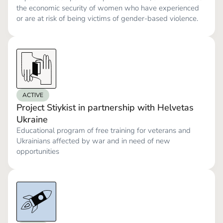
the economic security of women who have experienced
or are at risk of being victims of gender-based violence.
ACTIVE
Project Stiykist in partnership with Helvetas
Ukraine
Educational program of free training for veterans and
Ukrainians affected by war and in need of new
opportunities