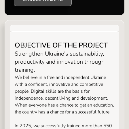
OBJECTIVE OF THE PROJECT
Strengthen Ukraine's sustainability,
productivity and innovation through
training.
We believe in a free and independent Ukraine
with a confident, innovative and competitive
people. Digital skills are the basis for
independence, decent living and development.
When everyone has a chance to get an education,
the country has a chance for a successful future.
In 2025, we successfully trained more than 550