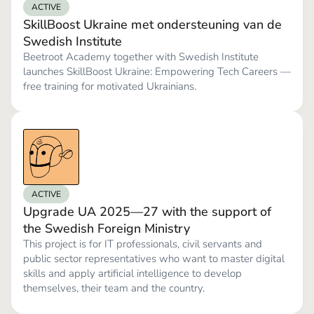
ACTIVE
SkillBoost Ukraine met ondersteuning van de
Swedish Institute
Beetroot Academy together with Swedish Institute
launches SkillBoost Ukraine: Empowering Tech Careers —
free training for motivated Ukrainians.
ACTIVE
Upgrade UA 2025—27 with the support of
the Swedish Foreign Ministry
This project is for IT professionals, civil servants and
public sector representatives who want to master digital
skills and apply artificial intelligence to develop
themselves, their team and the country.