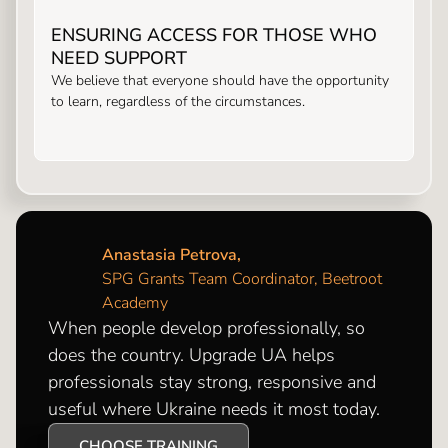
ENSURING ACCESS FOR THOSE WHO
NEED SUPPORT
We believe that everyone should have the opportunity
to learn, regardless of the circumstances.
Anastasia Petrova,
SPG Grants Team Coordinator, Beetroot
Academy
When people develop professionally, so
does the country. Upgrade UA helps
professionals stay strong, responsive and
useful where Ukraine needs it most today.
CHOOSE TRAINING