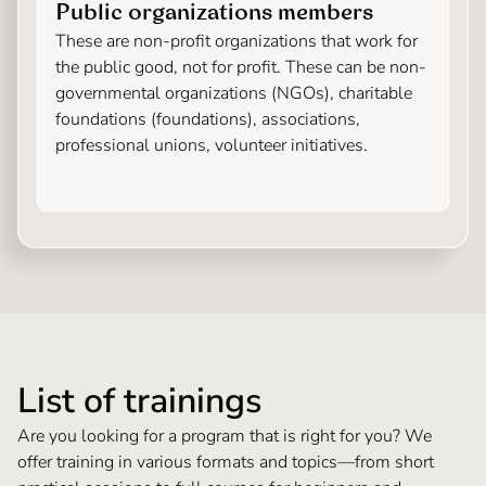
Public organizations members
These are non-profit organizations that work for
the public good, not for profit. These can be non-
governmental organizations (NGOs), charitable
foundations (foundations), associations,
professional unions, volunteer initiatives.
List of trainings
Are you looking for a program that is right for you? We
offer training in various formats and topics—from short