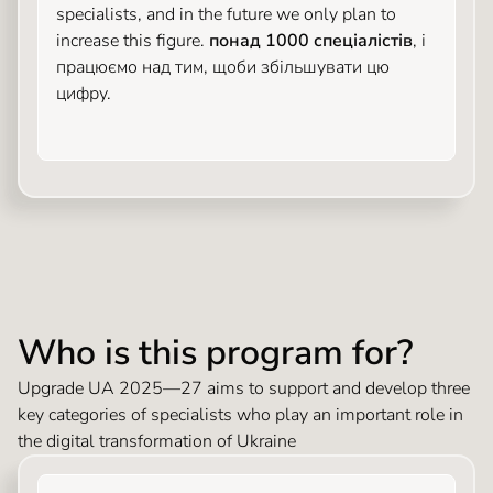
specialists, and in the future we only plan to
increase this figure.
понад 1000 спеціалістів
, і
працюємо над тим, щоби збільшувати цю
цифру.
Who is this program for?
Upgrade UA 2025—27 aims to support and develop three
key categories of specialists who play an important role in
the digital transformation of Ukraine