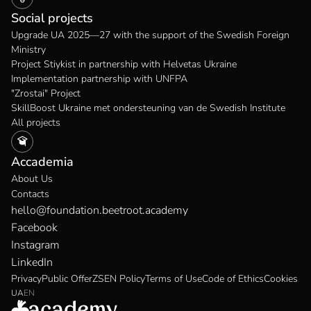
Social projects
Upgrade UA 2025—27 with the support of the Swedish Foreign
Ministry
Project Stiykist in partnership with Helvetas Ukraine
Implementation partnership with UNFPA
"Zrostai" Project
SkillBoost Ukraine met ondersteuning van de Swedish Institute
All projects
Accademia
About Us
Contacts
hello@foundation.beetroot.academy
Facebook
Instagram
LinkedIn
Privacy
Public Offer
ZSEN Policy
Terms of Use
Code of Ethics
Cookies
UA
EN