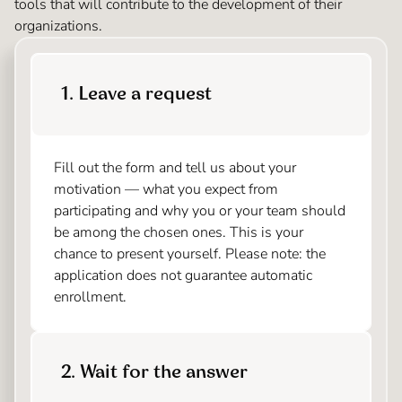
tools that will contribute to the development of their
organizations.
1. Leave a request
Fill out the form and tell us about your
motivation — what you expect from
participating and why you or your team should
be among the chosen ones. This is your
chance to present yourself. Please note: the
application does not guarantee automatic
enrollment.
2. Wait for the answer