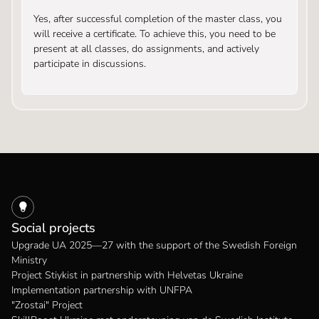
Yes, after successful completion of the master class, you
will receive a certificate. To achieve this, you need to be
present at all classes, do assignments, and actively
participate in discussions.
Social projects
Upgrade UA 2025—27 with the support of the Swedish Foreign
Ministry
Project Stiykist in partnership with Helvetas Ukraine
Implementation partnership with UNFPA
"Zrostai" Project