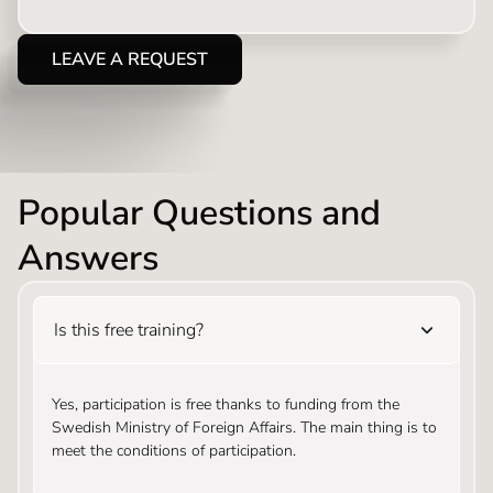
LEAVE A REQUEST
Popular Questions and
Answers
Is this free training?
Yes, participation is free thanks to funding from the
Swedish Ministry of Foreign Affairs. The main thing is to
meet the conditions of participation.