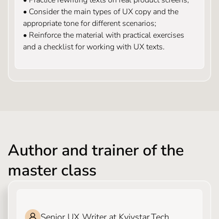
• Consider the main types of UX copy and the
appropriate tone for different scenarios;
• Reinforce the material with practical exercises
and a checklist for working with UX texts.
Author and trainer of the
master class
ILONA SLEPCHIK
Senior UX Writer at Kyivstar.Tech