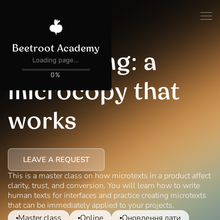
UX Writing: a
microcopy that
works
LEAVE A REQUEST
This is a master class on how microtexts in a product affect
clarity, trust, and conversion. You will learn how to write
human texts for interfaces and practice creating microtexts
that can be immediately applied to your projects.
Master class
Online
Оновлення дати