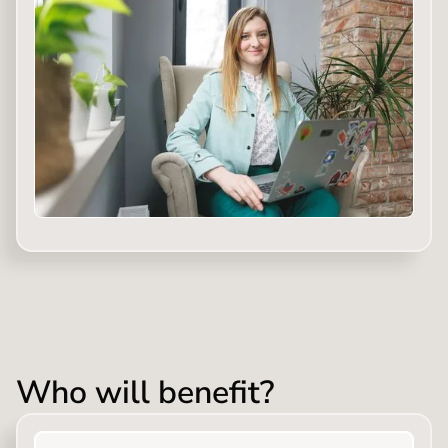
Who will benefit?