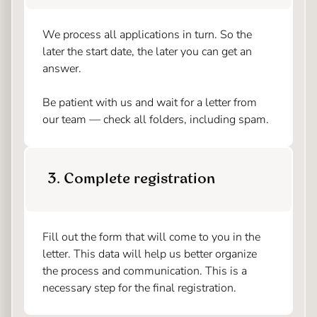
We process all applications in turn. So the
later the start date, the later you can get an
answer.
Be patient with us and wait for a letter from
our team — check all folders, including spam.
3. Complete registration
Fill out the form that will come to you in the
letter. This data will help us better organize
the process and communication. This is a
necessary step for the final registration.