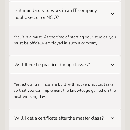
Is it mandatory to work in an IT company,
public sector or NGO?
Yes, it is a must. At the time of starting your studies, you
must be officially employed in such a company.
Will there be practice during classes?
Yes, all our trainings are built with active practical tasks
so that you can implement the knowledge gained on the
next working day.
Will I get a certificate after the master class?