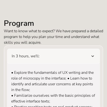
Program
Want to know what to expect? We have prepared a detailed
program to help you plan your time and understand what
skills you will acquire.
In 3 hours, we'll:
• Explore the fundamentals of UX writing and the
role of microcopy in the interface; • Learn how to
identify and articulate user concerns at key points
in the flow;
• Familiarize ourselves with the basic principles of
effective interface texts;
• Practice rewriting texts on real product screens;