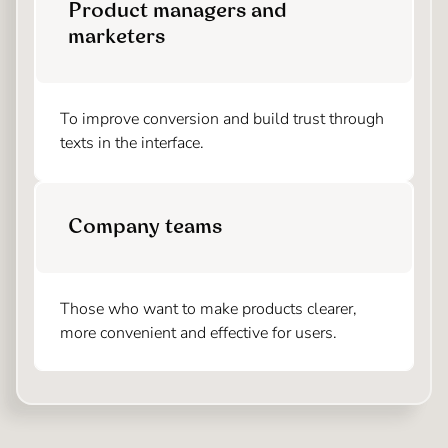
Product managers and
marketers
To improve conversion and build trust through
texts in the interface.
Company teams
Those who want to make products clearer,
more convenient and effective for users.