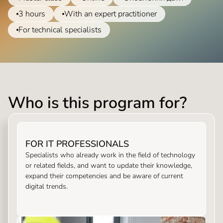
3 hours
With an expert practitioner
For technical specialists
Who is this program for?
FOR IT PROFESSIONALS
Specialists who already work in the field of technology
or related fields, and want to update their knowledge,
expand their competencies and be aware of current
digital trends.