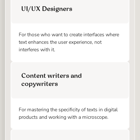
UI/UX Designers
For those who want to create interfaces where
text enhances the user experience, not
interferes with it.
Content writers and
copywriters
For mastering the specificity of texts in digital
products and working with a microscope.