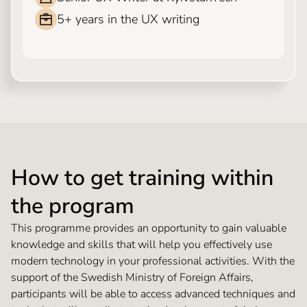
5+ years in the UX writing
How to get training within
the program
This programme provides an opportunity to gain valuable
knowledge and skills that will help you effectively use
modern technology in your professional activities. With the
support of the Swedish Ministry of Foreign Affairs,
participants will be able to access advanced techniques and