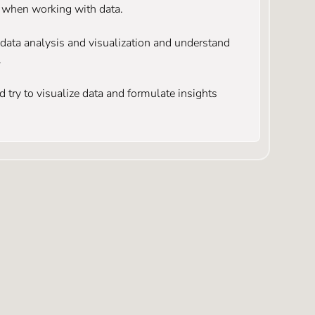
e when working with data.
r data analysis and visualization and understand
.
 try to visualize data and formulate insights