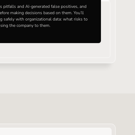
 pitfalls and AI-generated false positives, and
before making decisions based on them. You’ll
g safely with organizational data: what risks to
osing the company to them.