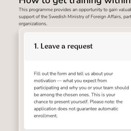
How to get training withi
This programme provides an opportunity to gain valuabl
support of the Swedish Ministry of Foreign Affairs, par
organizations.
1. Leave a request
Fill out the form and tell us about your
motivation — what you expect from
participating and why you or your team should
be among the chosen ones. This is your
chance to present yourself. Please note: the
application does not guarantee automatic
enrollment.