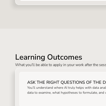
Learning Outcomes
What you'll be able to apply in your work after the ses
ASK THE RIGHT QUESTIONS OF THE 
You’ll understand where AI truly helps with data anal
data to examine, what hypotheses to formulate, and wh