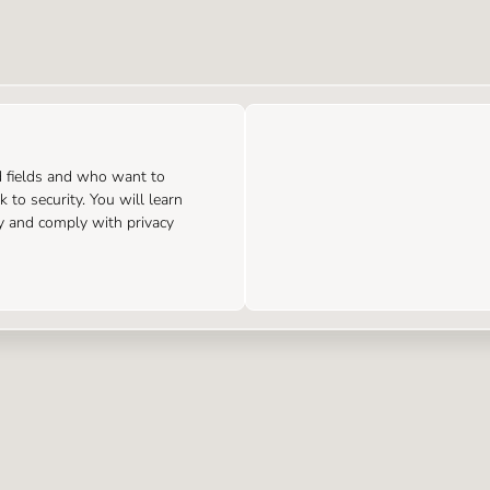
d fields and who want to
 to security. You will learn
y and comply with privacy