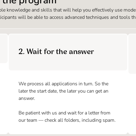
n the program
e knowledge and skills that will help you effectively use modern
ticipants will be able to access advanced techniques and tools th
2. Wait for the answer
We process all applications in turn. So the
later the start date, the later you can get an
answer.
Be patient with us and wait for a letter from
our team — check all folders, including spam.