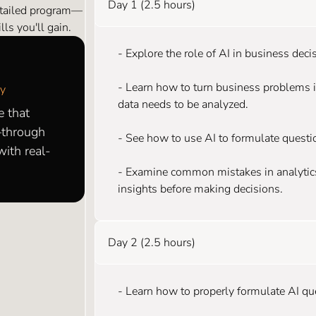
Day 1 (2.5 hours)
etailed program—
ls you'll gain.
- Explore the role of AI in business dec
- Learn how to turn business problems 
my
data needs to be analyzed.
e that
—through
- See how to use AI to formulate questi
ith real-
- Examine common mistakes in analytics,
insights before making decisions.
Day 2 (2.5 hours)
- Learn how to properly formulate AI que