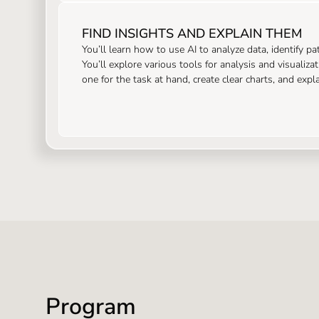
FIND INSIGHTS AND EXPLAIN THEM
You’ll learn how to use AI to analyze data, identify p
You’ll explore various tools for analysis and visualiza
one for the task at hand, create clear charts, and exp
Program