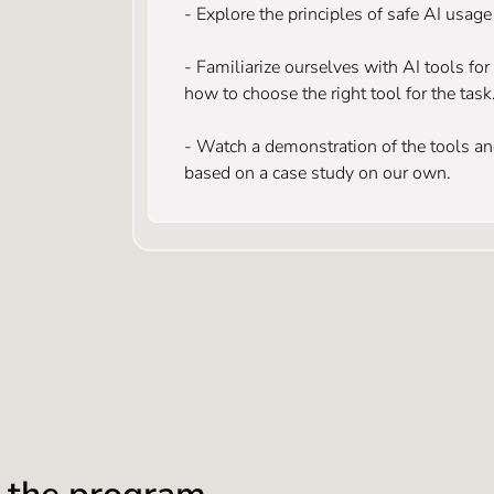
- Explore the principles of safe AI usag
- Familiarize ourselves with AI tools fo
how to choose the right tool for the task
- Watch a demonstration of the tools and
based on a case study on our own.