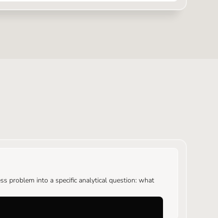
s problem into a specific analytical question: what