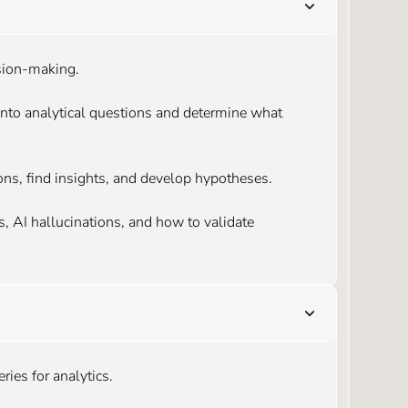
ision-making.
into analytical questions and determine what
ons, find insights, and develop hypotheses.
 AI hallucinations, and how to validate
ries for analytics.