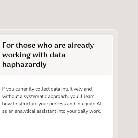
For those who are already
working with data
haphazardly
If you currently collect data intuitively and
without a systematic approach, you’ll learn
how to structure your process and integrate AI
as an analytical assistant into your daily work.