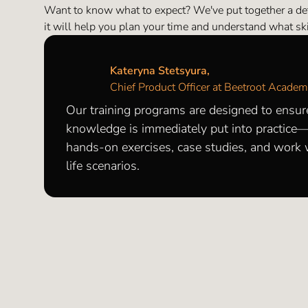
Want to know what to expect? We've put together a d
it will help you plan your time and understand what skil
Kateryna Stetsyura,
Chief Product Officer at Beetroot Acade
Our training programs are designed to ensur
knowledge is immediately put into practice
hands-on exercises, case studies, and work w
life scenarios.