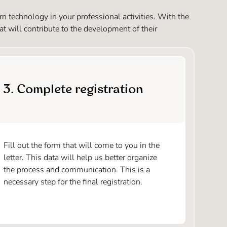
 technology in your professional activities. With the
at will contribute to the development of their
3. Complete registration
Fill out the form that will come to you in the
letter. This data will help us better organize
the process and communication. This is a
necessary step for the final registration.