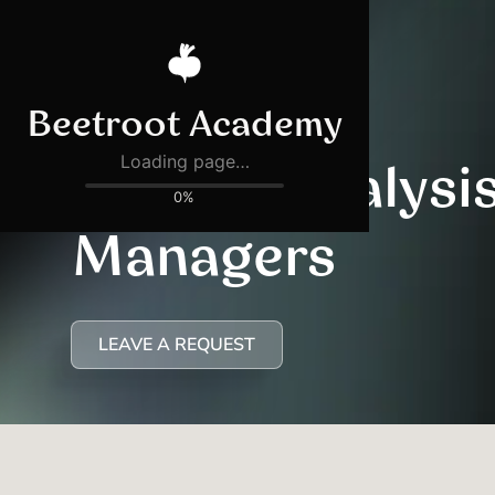
AI Data Analysis
Managers
LEAVE A REQUEST