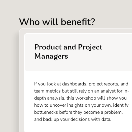
Who will benefit?
Product and Project
Managers
If you look at dashboards, project reports, and
team metrics but still rely on an analyst for in-
depth analysis, this workshop will show you
how to uncover insights on your own, identify
bottlenecks before they become a problem,
and back up your decisions with data.