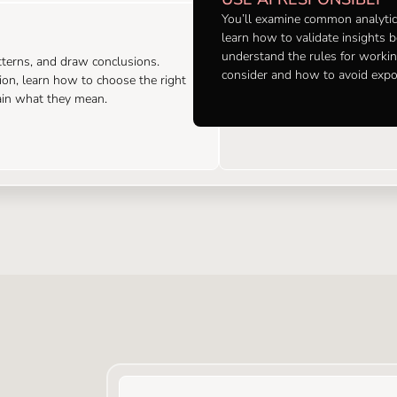
You’ll examine common analytics
learn how to validate insights 
understand the rules for workin
atterns, and draw conclusions.
consider and how to avoid exp
tion, learn how to choose the right
lain what they mean.