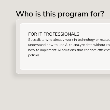
Who is this program for?
FOR IT PROFESSIONALS
Specialists who already work in technology or relate
understand how to use AI to analyze data without risk
how to implement AI solutions that enhance efficienc
policies.