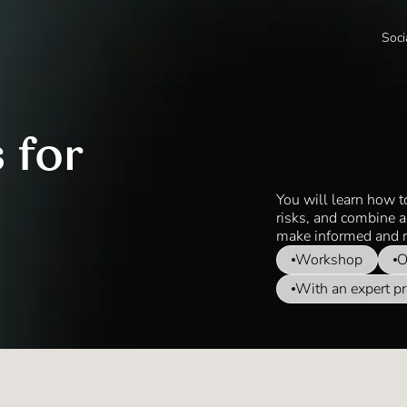
Soci
 for
You will learn how t
risks, and combine a
make informed and r
Workshop
O
With an expert pr