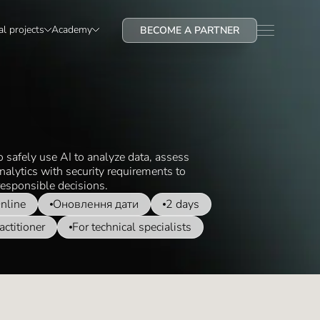
al projects
Academy
BECOME A PARTNER
o safely use AI to analyze data, assess
nalytics with security requirements to
esponsible decisions.
nline
Оновлення дати
2 days
actitioner
For technical specialists