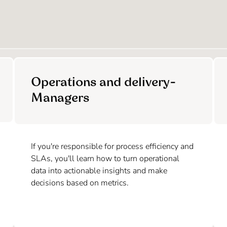
Operations and delivery-
Managers
If you're responsible for process efficiency and
SLAs, you'll learn how to turn operational
data into actionable insights and make
decisions based on metrics.