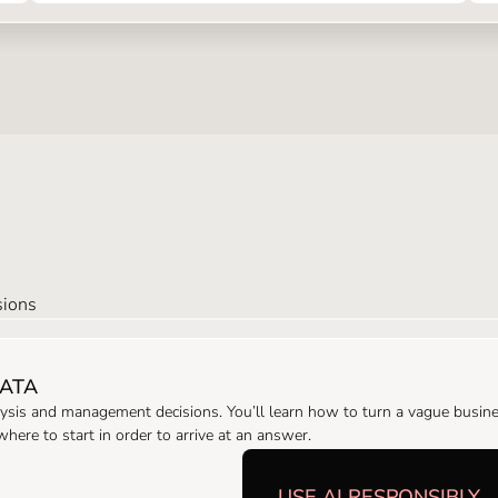
sions
DATA
ysis and management decisions. You’ll learn how to turn a vague busines
ere to start in order to arrive at an answer.
USE AI RESPONSIBLY